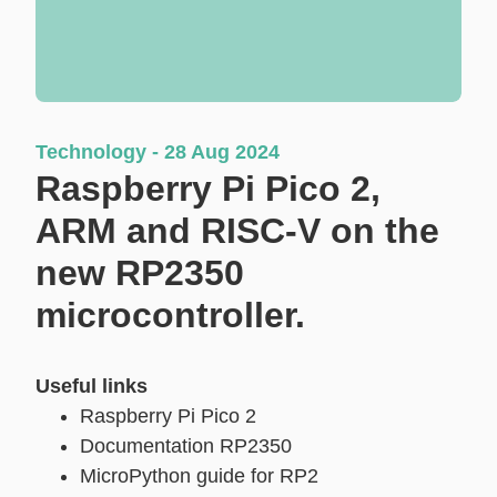
Technology - 28 Aug 2024
Raspberry Pi Pico 2,
ARM and RISC-V on the
new RP2350
microcontroller.
Useful links
Raspberry Pi Pico 2
Documentation RP2350
MicroPython guide for RP2