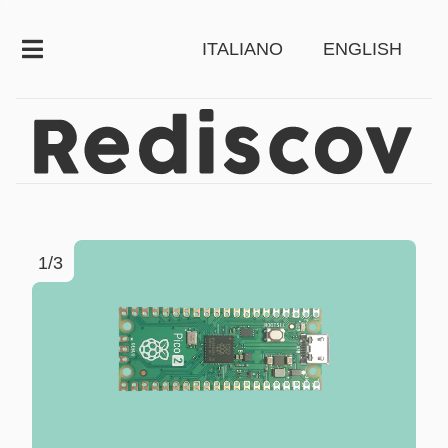
ITALIANO
ENGLISH
1/3