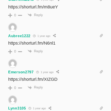
https://shorturl.fm/m8ueY
Reply
0
Aubree1222
1 year ago
https://shorturl.fm/N6nl1
Reply
0
Emerson2797
1 year ago
https://shorturl.fm/XIZGD
Reply
0
Lynn3105
1 year ago