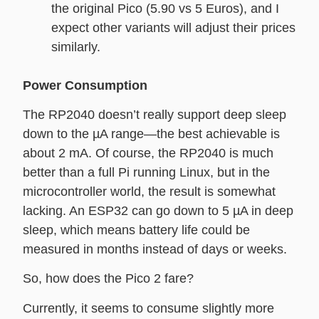
the original Pico (5.90 vs 5 Euros), and I
expect other variants will adjust their prices
similarly.
Power Consumption
The RP2040 doesn’t really support deep sleep
down to the µA range—the best achievable is
about 2 mA. Of course, the RP2040 is much
better than a full Pi running Linux, but in the
microcontroller world, the result is somewhat
lacking. An ESP32 can go down to 5 µA in deep
sleep, which means battery life could be
measured in months instead of days or weeks.
So, how does the Pico 2 fare?
Currently, it seems to consume slightly more