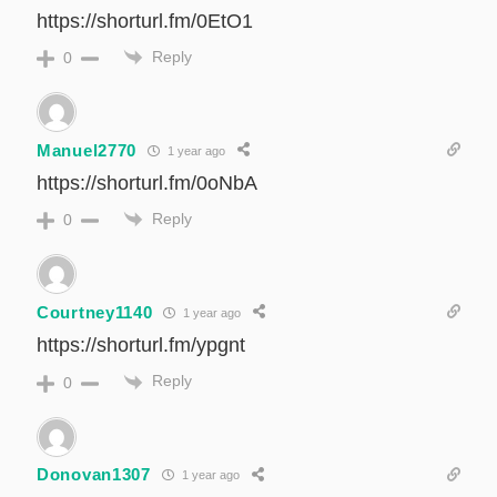
https://shorturl.fm/0EtO1
Reply
0
Manuel2770
1 year ago
https://shorturl.fm/0oNbA
Reply
0
Courtney1140
1 year ago
https://shorturl.fm/ypgnt
Reply
0
Donovan1307
1 year ago