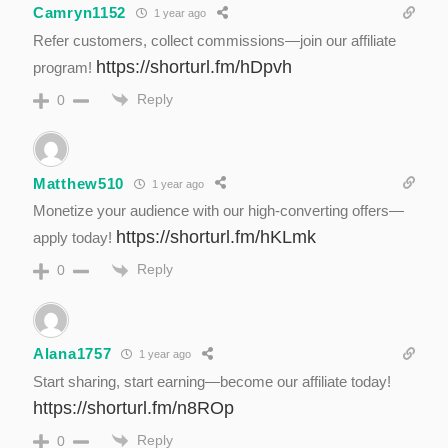
Camryn1152
1 year ago
Refer customers, collect commissions—join our affiliate
https://shorturl.fm/hDpvh
program!
Reply
0
Matthew510
1 year ago
Monetize your audience with our high-converting offers—
https://shorturl.fm/hKLmk
apply today!
Reply
0
Alana1757
1 year ago
Start sharing, start earning—become our affiliate today!
https://shorturl.fm/n8ROp
Reply
0