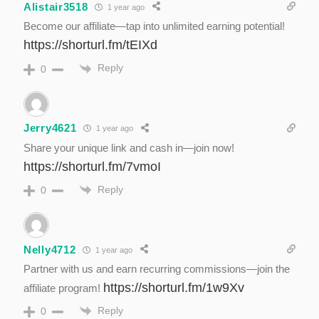
Alistair3518
1 year ago
Become our affiliate—tap into unlimited earning potential!
https://shorturl.fm/tEIXd
Reply
0
Jerry4621
1 year ago
Share your unique link and cash in—join now!
https://shorturl.fm/7vmoI
Reply
0
Nelly4712
1 year ago
Partner with us and earn recurring commissions—join the
https://shorturl.fm/1w9Xv
affiliate program!
Reply
0