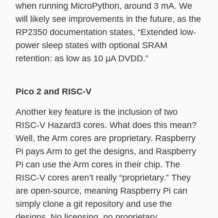
when running MicroPython, around 3 mA. We
will likely see improvements in the future, as the
RP2350 documentation states, “Extended low-
power sleep states with optional SRAM
retention: as low as 10 µA DVDD.”
Pico 2 and RISC-V
Another key feature is the inclusion of two
RISC-V Hazard3 cores. What does this mean?
Well, the Arm cores are proprietary. Raspberry
Pi pays Arm to get the designs, and Raspberry
Pi can use the Arm cores in their chip. The
RISC-V cores aren’t really “proprietary.” They
are open-source, meaning Raspberry Pi can
simply clone a git repository and use the
designs. No licensing, no proprietary