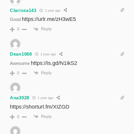
Clarissa143
1 year ago
https://urlr.me/zH3wE5
Good
Reply
0
Dean1068
1 year ago
https://is.gd/N1ikS2
Awesome
Reply
0
Ana3028
1 year ago
https://shorturl.fm/XIZGD
Reply
0