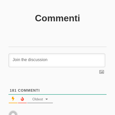
Commenti
181
COMMENTI
Oldest