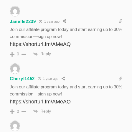
Janelle2239
1 year ago
Join our affiliate program today and start earning up to 30%
commission—sign up now!
https://shorturl.fm/AMeAQ
Reply
0
Cheryl1452
1 year ago
Join our affiliate program today and start earning up to 30%
commission—sign up now!
https://shorturl.fm/AMeAQ
Reply
0