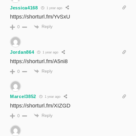
Jessica4168
1 year ago
https://shorturl.fm/YvSxU
Reply
0
Jordan864
1 year ago
https://shorturl.fm/A5ni8
Reply
0
Marcel3852
1 year ago
https://shorturl.fm/XIZGD
Reply
0