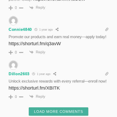
Reply
0
Connie4840
1 year ago
Promote our products and earn real money—apply today!
https://shorturl.fm/q3avW
Reply
0
Dillon2603
1 year ago
Unlock exclusive rewards with every referral—enroll now!
https://shorturl.fm/XBITK
Reply
0
LOAD MORE COMMENTS