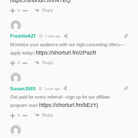
https://shorturl.fm/f4TEQ
Reply
0
Freddie627
1 year ago
Monetize your audience with our high-converting offers—
https://shorturl.fm/zPazR
apply today!
Reply
0
Susan1593
1 year ago
Get paid for every referral—sign up for our affiliate
https://shorturl.fm/bEzYj
program now!
Reply
0