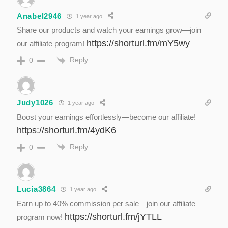
Anabel2946
1 year ago
Share our products and watch your earnings grow—join
https://shorturl.fm/mY5wy
our affiliate program!
Reply
0
Judy1026
1 year ago
Boost your earnings effortlessly—become our affiliate!
https://shorturl.fm/4ydK6
Reply
0
Lucia3864
1 year ago
Earn up to 40% commission per sale—join our affiliate
https://shorturl.fm/jYTLL
program now!