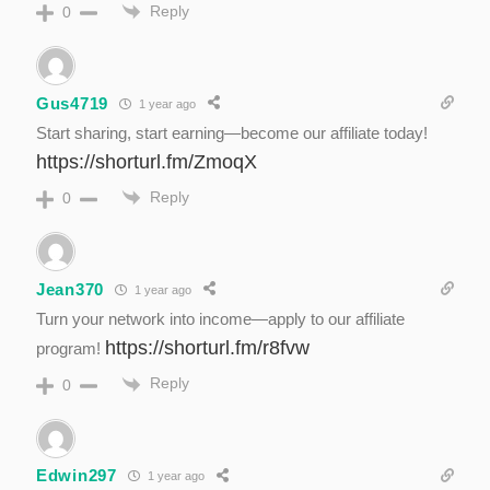
Reply
0
Gus4719
1 year ago
Start sharing, start earning—become our affiliate today!
https://shorturl.fm/ZmoqX
Reply
0
Jean370
1 year ago
Turn your network into income—apply to our affiliate
https://shorturl.fm/r8fvw
program!
Reply
0
Edwin297
1 year ago