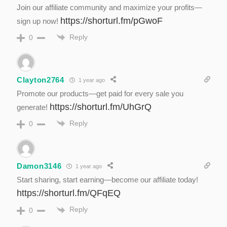
Join our affiliate community and maximize your profits—
https://shorturl.fm/pGwoF
sign up now!
Reply
0
Clayton2764
1 year ago
Promote our products—get paid for every sale you
https://shorturl.fm/UhGrQ
generate!
Reply
0
Damon3146
1 year ago
Start sharing, start earning—become our affiliate today!
https://shorturl.fm/QFqEQ
Reply
0