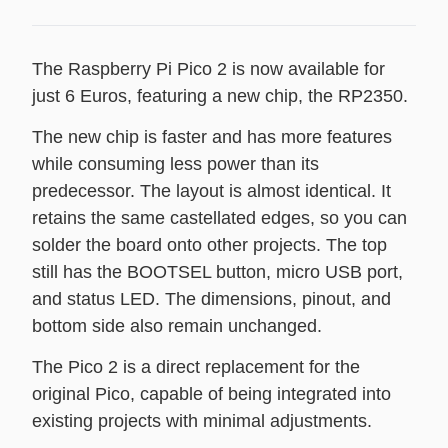
The Raspberry Pi Pico 2 is now available for
just 6 Euros, featuring a new chip, the RP2350.
The new chip is faster and has more features
while consuming less power than its
predecessor. The layout is almost identical. It
retains the same castellated edges, so you can
solder the board onto other projects. The top
still has the BOOTSEL button, micro USB port,
and status LED. The dimensions, pinout, and
bottom side also remain unchanged.
The Pico 2 is a direct replacement for the
original Pico, capable of being integrated into
existing projects with minimal adjustments.