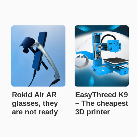
Rokid Air AR
EasyThreed K9
glasses, they
– The cheapest
are not ready
3D printer