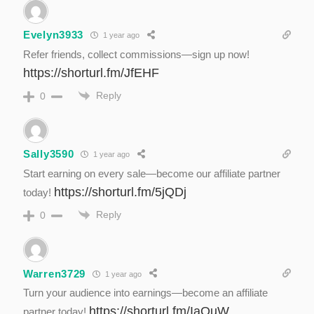
Evelyn3933
1 year ago
Refer friends, collect commissions—sign up now!
https://shorturl.fm/JfEHF
Reply
0
Sally3590
1 year ago
Start earning on every sale—become our affiliate partner
https://shorturl.fm/5jQDj
today!
Reply
0
Warren3729
1 year ago
Turn your audience into earnings—become an affiliate
https://shorturl.fm/IaOuW
partner today!