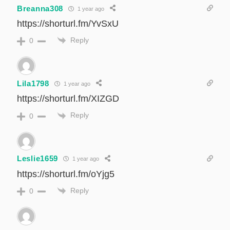
Breanna308
1 year ago
https://shorturl.fm/YvSxU
Reply
0
Lila1798
1 year ago
https://shorturl.fm/XIZGD
Reply
0
Leslie1659
1 year ago
https://shorturl.fm/oYjg5
Reply
0