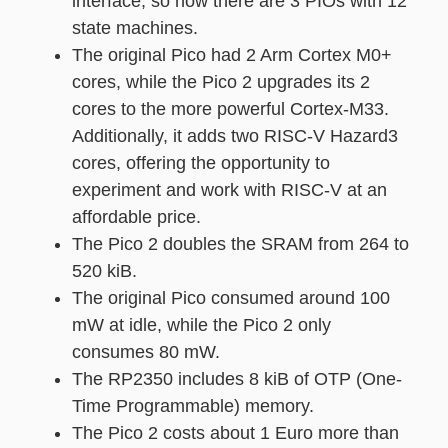
interface, so now there are 3 PIOs with 12
state machines.
The original Pico had 2 Arm Cortex M0+
cores, while the Pico 2 upgrades its 2
cores to the more powerful Cortex-M33.
Additionally, it adds two RISC-V Hazard3
cores, offering the opportunity to
experiment and work with RISC-V at an
affordable price.
The Pico 2 doubles the SRAM from 264 to
520 kiB.
The original Pico consumed around 100
mW at idle, while the Pico 2 only
consumes 80 mW.
The RP2350 includes 8 kiB of OTP (One-
Time Programmable) memory.
The Pico 2 costs about 1 Euro more than