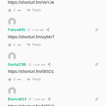
https://shorturl.fm/VeYJe
Reply
0
Fallon845
1 year ago
https://shorturl.fm/uyMvT
Reply
0
Stella3785
1 year ago
https://shorturl.fm/0EtO1
Reply
0
Bianca614
1 year ago