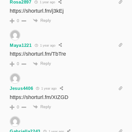
Rosa2897
1 year ago
https://shorturl.fm/j3kEj
Reply
0
Maya1221
1 year ago
https://shorturl.fm/TbTre
Reply
0
Jesus4406
1 year ago
https://shorturl.fm/XIZGD
Reply
0
Gabriella2243
1 year ago