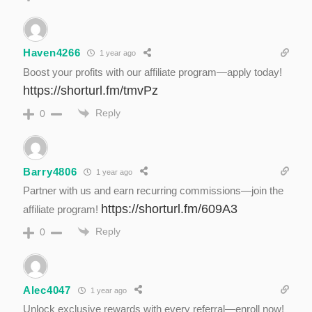
Haven4266
1 year ago
Boost your profits with our affiliate program—apply today!
https://shorturl.fm/tmvPz
Reply
0
Barry4806
1 year ago
Partner with us and earn recurring commissions—join the
https://shorturl.fm/609A3
affiliate program!
Reply
0
Alec4047
1 year ago
Unlock exclusive rewards with every referral—enroll now!