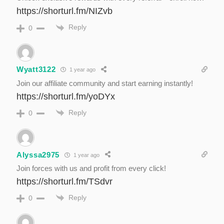
https://shorturl.fm/NIZvb
Reply
0
Wyatt3122
1 year ago
Join our affiliate community and start earning instantly!
https://shorturl.fm/yoDYx
Reply
0
Alyssa2975
1 year ago
Join forces with us and profit from every click!
https://shorturl.fm/TSdvr
Reply
0