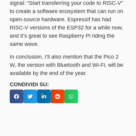
signal: “Start transferring your code to RISC-V”
to create a software ecosystem that can run on
open-source hardware. EspressIf has had
RISC-V versions of the ESP32 for a while now,
and it’s great to see Raspberry Pi riding the
same wave.
In conclusion, I’ll also mention that the Pico 2
W, the version with Bluetooth and Wi-Fi, will be
available by the end of the year.
CONDIVIDI SU: