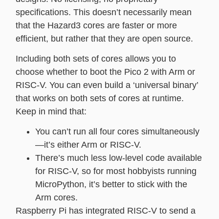
specifications. This doesn’t necessarily mean
that the Hazard3 cores are faster or more
efficient, but rather that they are open source.
Including both sets of cores allows you to
choose whether to boot the Pico 2 with Arm or
RISC-V. You can even build a ‘universal binary’
that works on both sets of cores at runtime.
Keep in mind that:
You can’t run all four cores simultaneously
—it’s either Arm or RISC-V.
There’s much less low-level code available
for RISC-V, so for most hobbyists running
MicroPython, it’s better to stick with the
Arm cores.
Raspberry Pi has integrated RISC-V to send a