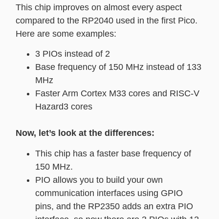
This chip improves on almost every aspect
compared to the RP2040 used in the first Pico.
Here are some examples:
3 PIOs instead of 2
Base frequency of 150 MHz instead of 133
MHz
Faster Arm Cortex M33 cores and RISC-V
Hazard3 cores
Now, let’s look at the differences:
This chip has a faster base frequency of
150 MHz.
PIO allows you to build your own
communication interfaces using GPIO
pins, and the RP2350 adds an extra PIO