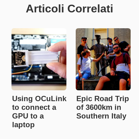
Articoli Correlati
Using OCuLink
Epic Road Trip
to connect a
of 3600km in
GPU to a
Southern Italy
laptop